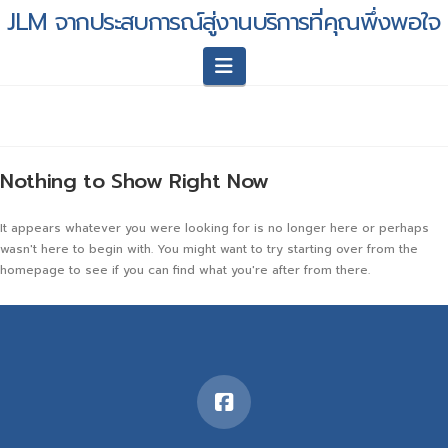
JLM จากประสบการณ์สู่งานบริการที่คุณพึ่งพอใจ
Navigation
Nothing to Show Right Now
It appears whatever you were looking for is no longer here or perhaps
wasn't here to begin with. You might want to try starting over from the
homepage to see if you can find what you're after from there.