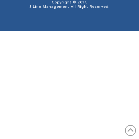
Copyright © 2017,
J Line Management All Right Reserved.